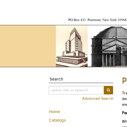
Skip
to
main
content
P
Search
SUBMIT S
Tr
Advanced Search
de
ww
Home
Pe
Catalogs
Wh