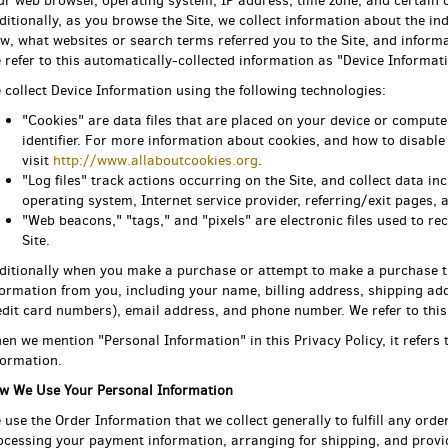
ur web browser, operating system, IP address, time zone, and certain c
ditionally, as you browse the Site, we collect information about the i
ew, what websites or search terms referred you to the Site, and informa
 refer to this automatically-collected information as "Device Informati
 collect Device Information using the following technologies:
"Cookies" are data files that are placed on your device or compu
identifier. For more information about cookies, and how to disable
visit
http://www.allaboutcookies.org
.
"Log files" track actions occurring on the Site, and collect data i
operating system, Internet service provider, referring/exit pages,
"Web beacons," "tags," and "pixels" are electronic files used to 
Site.
ditionally when you make a purchase or attempt to make a purchase thr
formation from you, including your name, billing address, shipping ad
edit card numbers), email address, and phone number. We refer to this
en we mention "Personal Information" in this Privacy Policy, it refers
formation.
w We Use Your Personal Information
 use the Order Information that we collect generally to fulfill any orde
ocessing your payment information, arranging for shipping, and provi