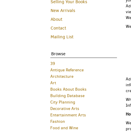
yo
Selling Your Books
Ad
New Arrivals
vi
We
About
We
Contact
Mailing List
Browse
39
Antique Reference
Architecture
Ad
Art
in
Books About Books
cr
Building Database
Wh
City Planning
In
Decorative Arts
Ho
Entertainment Arts
Fashion
We
Food and Wine
pr