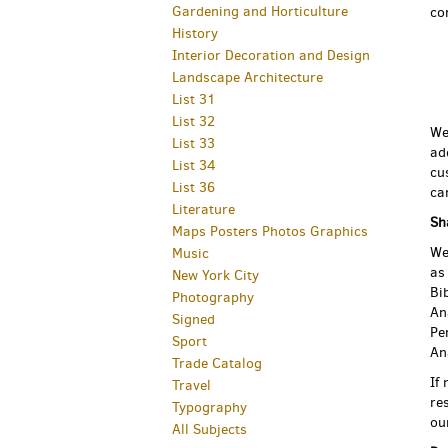
Gardening and Horticulture
co
History
Interior Decoration and Design
Landscape Architecture
List 31
List 32
We
List 33
ad
List 34
cu
List 36
ca
Literature
Sh
Maps Posters Photos Graphics
We
Music
as
New York City
Bi
Photography
An
Signed
Pe
Sport
An
Trade Catalog
If
Travel
re
Typography
ou
All Subjects