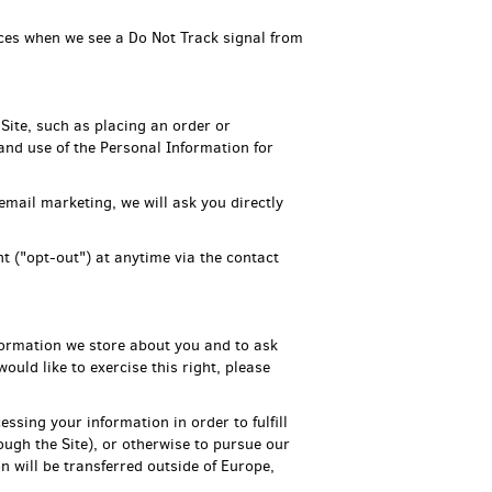
tices when we see a Do Not Track signal from
Site, such as placing an order or
 and use of the Personal Information for
email marketing, we will ask you directly
t ("opt-out") at anytime via the contact
formation we store about you and to ask
ould like to exercise this right, please
essing your information in order to fulfill
ough the Site), or otherwise to pursue our
n will be transferred outside of Europe,