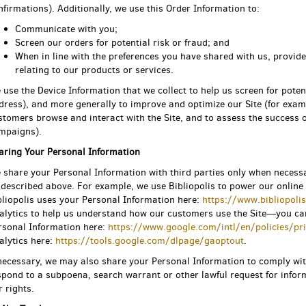
nfirmations). Additionally, we use this Order Information to:
Communicate with you;
Screen our orders for potential risk or fraud; and
When in line with the preferences you have shared with us, provide
relating to our products or services.
 use the Device Information that we collect to help us screen for potent
dress), and more generally to improve and optimize our Site (for exam
stomers browse and interact with the Site, and to assess the success 
mpaigns).
aring Your Personal Information
 share your Personal Information with third parties only when necess
 described above. For example, we use Bibliopolis to power our onli
bliopolis uses your Personal Information here:
https://www.bibliopoli
alytics to help us understand how our customers use the Site—you c
rsonal Information here:
https://www.google.com/intl/en/policies/pr
alytics here:
https://tools.google.com/dlpage/gaoptout
.
 necessary, we may also share your Personal Information to comply wit
spond to a subpoena, search warrant or other lawful request for inform
r rights.