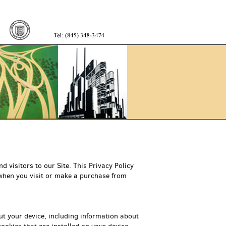
Trevian
Books
 visitors to our Site. This Privacy Policy
 when you visit or make a purchase from
ut your device, including information about