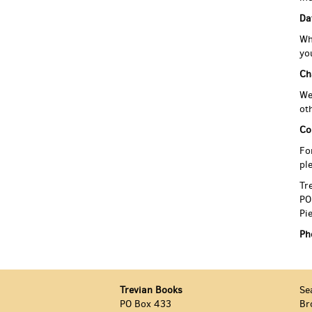
Da
Wh
yo
Ch
We
ot
Co
Fo
pl
Tr
PO
Pi
Ph
Trevian Books
Se
PO Box 433
Br