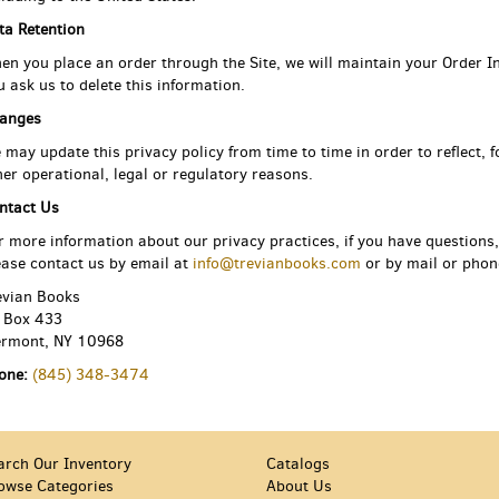
ta Retention
en you place an order through the Site, we will maintain your Order In
u ask us to delete this information.
anges
 may update this privacy policy from time to time in order to reflect, 
her operational, legal or regulatory reasons.
ntact Us
r more information about our privacy practices, if you have questions,
ease contact us by email at
info@trevianbooks.com
or by mail or phone
evian Books
 Box 433
ermont, NY 10968
one:
(845) 348-3474
arch Our Inventory
Catalogs
owse Categories
About Us