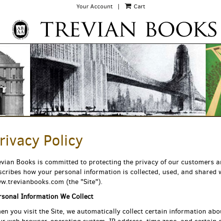
Your Account
|
Cart
rivacy Policy
EARCH
evian Books is committed to protecting the privacy of our customers and
scribes how your personal information is collected, used, and shared
w.trevianbooks.com (the "Site").
rsonal Information We Collect
en you visit the Site, we automatically collect certain information abo