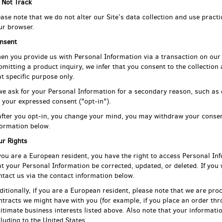
 Not Track
ease note that we do not alter our Site’s data collection and use prac
ur browser.
nsent
en you provide us with Personal Information via a transaction on our 
bmitting a product inquiry, we infer that you consent to the collection
at specific purpose only.
 we ask for your Personal Information for a secondary reason, such as 
r your expressed consent ("opt-in").
 after you opt-in, you change your mind, you may withdraw your consen
formation below.
ur Rights
 you are a European resident, you have the right to access Personal In
at your Personal Information be corrected, updated, or deleted. If you w
ntact us via the contact information below.
ditionally, if you are a European resident, please note that we are proc
ntracts we might have with you (for example, if you place an order thr
gitimate business interests listed above. Also note that your informatio
cluding to the United States.