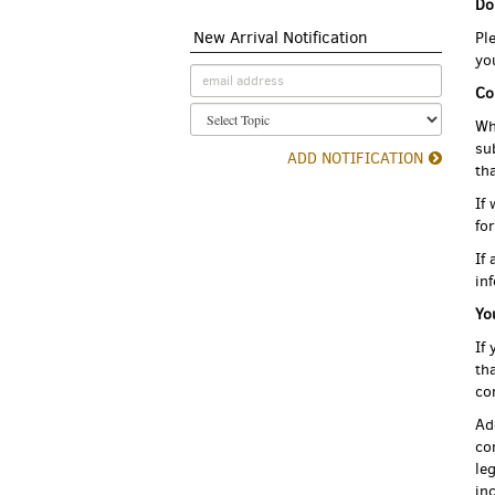
Do
New Arrival Notification
Pl
yo
Co
Wh
su
ADD NOTIFICATION
th
If
fo
If
in
Yo
If
th
co
Ad
co
le
in