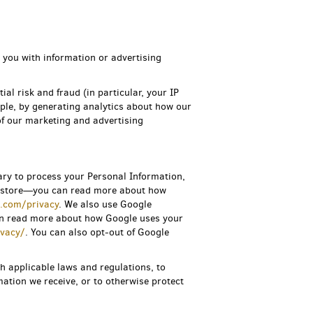
 you with information or advertising
ial risk and fraud (in particular, your IP
ple, by generating analytics about how our
of our marketing and advertising
ary to process your Personal Information,
ne store—you can read more about how
s.com/privacy
.
We also use Google
an read more about how Google uses your
ivacy/
. You can also opt-out of Google
h applicable laws and regulations, to
ation we receive, or to otherwise protect