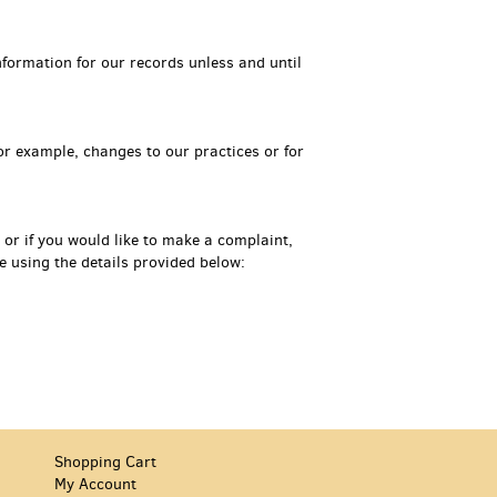
formation for our records unless and until
for example, changes to our practices or for
 or if you would like to make a complaint,
 using the details provided below:
Shopping Cart
My Account