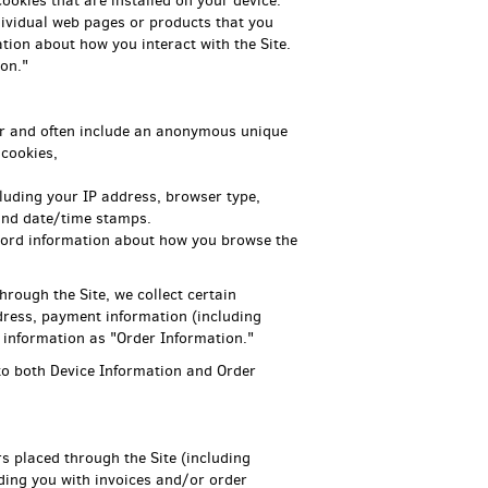
ookies that are installed on your device.
ndividual web pages or products that you
tion about how you interact with the Site.
on."
ter and often include an anonymous unique
 cookies,
ncluding your IP address, browser type,
 and date/time stamps.
record information about how you browse the
ough the Site, we collect certain
dress, payment information (including
 information as "Order Information."
 to both Device Information and Order
rs placed through the Site (including
ding you with invoices and/or order