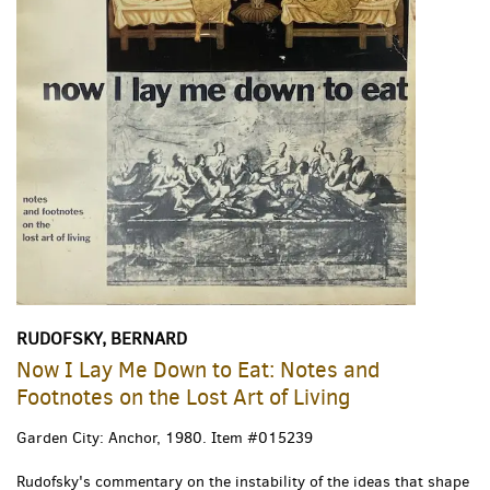
RUDOFSKY, BERNARD
Now I Lay Me Down to Eat: Notes and
Footnotes on the Lost Art of Living
Garden City: Anchor, 1980.
Item #015239
Rudofsky's commentary on the instability of the ideas that shape