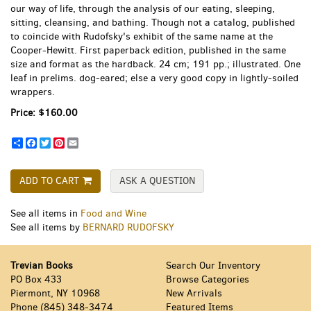
our way of life, through the analysis of our eating, sleeping,
sitting, cleansing, and bathing. Though not a catalog, published
to coincide with Rudofsky's exhibit of the same name at the
Cooper-Hewitt. First paperback edition, published in the same
size and format as the hardback. 24 cm; 191 pp.; illustrated. One
leaf in prelims. dog-eared; else a very good copy in lightly-soiled
wrappers.
Price:
$160.00
Share
Facebook
Twitter
Pinterest
Email
ADD TO CART
ASK A QUESTION
See all items in
Food and Wine
See all items by
BERNARD RUDOFSKY
Trevian Books
Search Our Inventory
PO Box 433
Browse Categories
Piermont, NY 10968
New Arrivals
Phone
(845) 348-3474
Featured Items