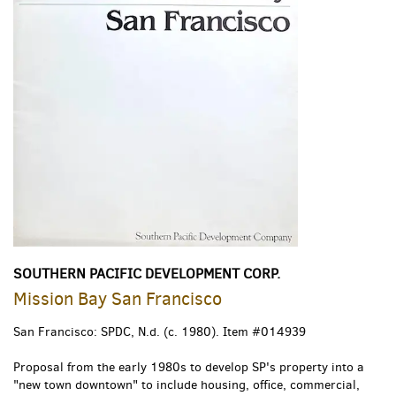
SOUTHERN PACIFIC DEVELOPMENT CORP.
Mission Bay San Francisco
San Francisco: SPDC, N.d. (c. 1980).
Item #014939
Proposal from the early 1980s to develop SP's property into a
"new town downtown" to include housing, office, commercial,