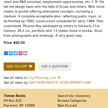
retail and R&D activities, employment opportunities, etc. I. M. Pei
led the design team with the help of Gruen and others. With loose
sheets to pocket offering alternative concepts, including a
stadium. A complete acceptable plan, reflecting public input, to
be finished by 1983; construction scheduled for early 1984. Plan
unachieved; Mission Bay developed by others in the early 21st
Century. 28.5 cm; portfolio with 13 sheets loose in pocket. Illust.
from photographs and drawings. A very good copy.
Price:
$60.00
Share
Facebook
Twitter
Pinterest
Email
ADD TO CART
ASK A QUESTION
See all items in
City Planning
,
List 36
See all items by
SOUTHERN PACIFIC DEVELOPMENT CORP
Trevian Books
Search Our Inventory
PO Box 433
Browse Categories
Piermont, NY 10968
New Arrivals