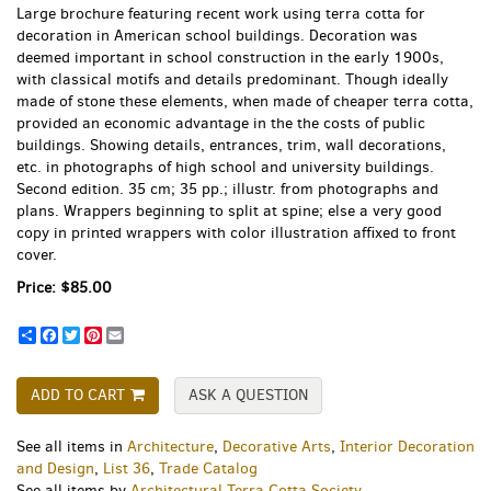
Large brochure featuring recent work using terra cotta for
decoration in American school buildings. Decoration was
deemed important in school construction in the early 1900s,
with classical motifs and details predominant. Though ideally
made of stone these elements, when made of cheaper terra cotta,
provided an economic advantage in the the costs of public
buildings. Showing details, entrances, trim, wall decorations,
etc. in photographs of high school and university buildings.
Second edition. 35 cm; 35 pp.; illustr. from photographs and
plans. Wrappers beginning to split at spine; else a very good
copy in printed wrappers with color illustration affixed to front
cover.
Price:
$85.00
Share
Facebook
Twitter
Pinterest
Email
ADD TO CART
ASK A QUESTION
See all items in
Architecture
,
Decorative Arts
,
Interior Decoration
and Design
,
List 36
,
Trade Catalog
See all items by
Architectural Terra Cotta Society