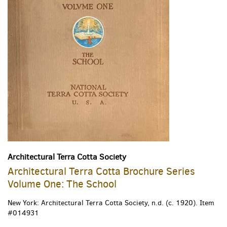
Architectural Terra Cotta Society
Architectural Terra Cotta Brochure Series
Volume One: The School
New York: Architectural Terra Cotta Society, n.d. (c. 1920).
Item
#014931