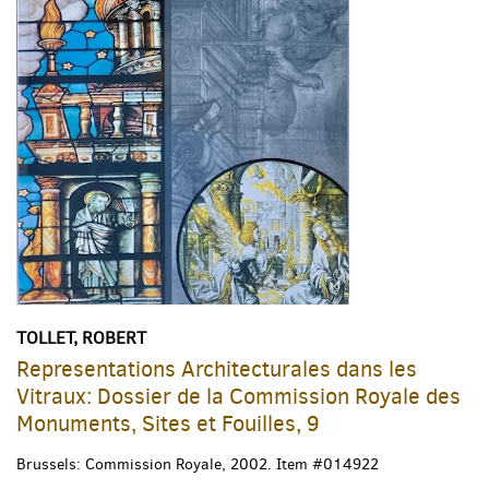
TOLLET, ROBERT
Representations Architecturales dans les
Vitraux: Dossier de la Commission Royale des
Monuments, Sites et Fouilles, 9
Brussels: Commission Royale, 2002.
Item #014922