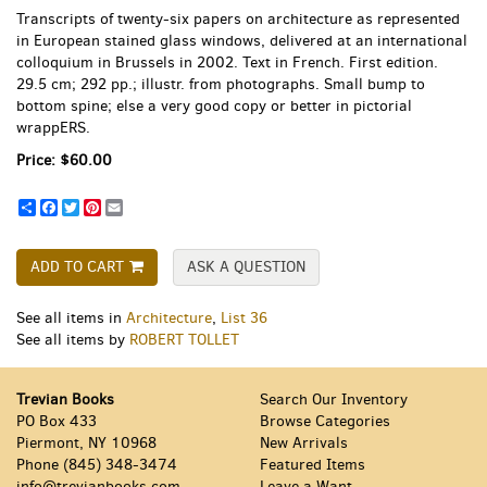
Transcripts of twenty-six papers on architecture as represented
in European stained glass windows, delivered at an international
colloquium in Brussels in 2002. Text in French. First edition.
29.5 cm; 292 pp.; illustr. from photographs. Small bump to
bottom spine; else a very good copy or better in pictorial
wrappERS.
Price:
$60.00
Share
Facebook
Twitter
Pinterest
Email
ADD TO CART
ASK A QUESTION
See all items in
Architecture
,
List 36
See all items by
ROBERT TOLLET
Trevian Books
Search Our Inventory
PO Box 433
Browse Categories
Piermont, NY 10968
New Arrivals
Phone
(845) 348-3474
Featured Items
info@trevianbooks.com
Leave a Want